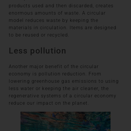
products used and then discarded, creates
enormous amounts of waste. A circular
model reduces waste by keeping the
materials in circulation. Items are designed
to be reused or recycled.
Less pollution
Another major benefit of the circular
economy is pollution reduction. From
lowering greenhouse gas emissions to using
less water or keeping the air cleaner, the
regenerative systems of a circular economy
reduce our impact on the planet.