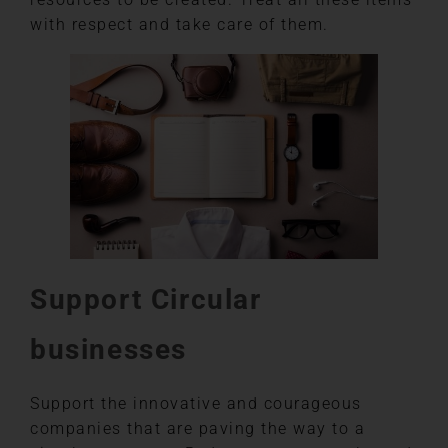
with respect and take care of them.
Support Circular
businesses
Support the innovative and courageous
companies that are paving the way to a