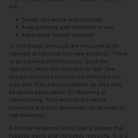
are:
Design out waste and pollution
Keep products and materials in use
Regenerate natural systems
In this model, products are designed to be
repaired or recycled into new products. There
is no planned obsolescence. Quite the
opposite, items are intended to last. The
design considers not just the materials but
also how they are put together so they may
be pulled apart easily for repairing or
reprocessing. This reduces the waste
produced and also decreases our reliance on
raw materials.
A circular economy is not just a system that
reduces waste and increases recycling. It is a