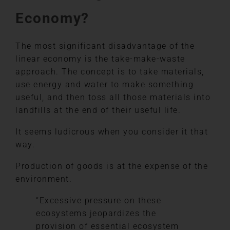
Economy?
The most significant disadvantage of the
linear economy is the take-make-waste
approach. The concept is to take materials,
use energy and water to make something
useful, and then toss all those materials into
landfills at the end of their useful life.
It seems ludicrous when you consider it that
way.
Production of goods is at the expense of the
environment.
“Excessive pressure on these
ecosystems jeopardizes the
provision of essential ecosystem