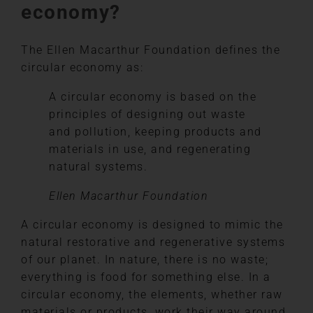
economy?
The Ellen Macarthur Foundation defines the
circular economy as:
A circular economy is based on the
principles of designing out waste
and pollution, keeping products and
materials in use, and regenerating
natural systems.
Ellen Macarthur Foundation
A circular economy is designed to mimic the
natural restorative and regenerative systems
of our planet. In nature, there is no waste;
everything is food for something else. In a
circular economy, the elements, whether raw
materials or products, work their way around