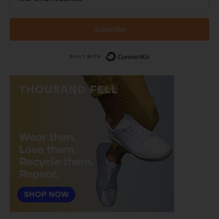
Subscribe
Built with Conver