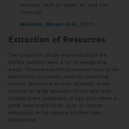
services, such as water, air, and soil
cleaning”
Michelini, Moraes et al., 2017
)
Extraction of Resources
The collection of raw materials from the
earth’s surface takes a lot of energy and
water. These extraction processes lead to the
destruction of natural areas by removing
forests, disruption to river systems, or the
removal of large amounts of soil and rock,
changing the landscape. It can also create a
great deal of pollution, such as carbon
emissions or the release of other toxic
substances.