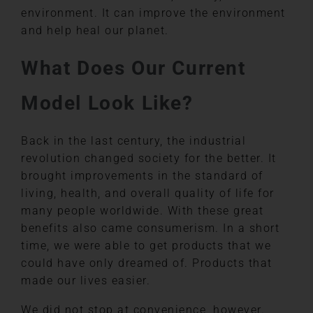
environment. It can improve the environment
and help heal our planet.
What Does Our Current
Model Look Like?
Back in the last century, the industrial
revolution changed society for the better. It
brought improvements in the standard of
living, health, and overall quality of life for
many people worldwide. With these great
benefits also came consumerism. In a short
time, we were able to get products that we
could have only dreamed of. Products that
made our lives easier.
We did not stop at convenience, however.