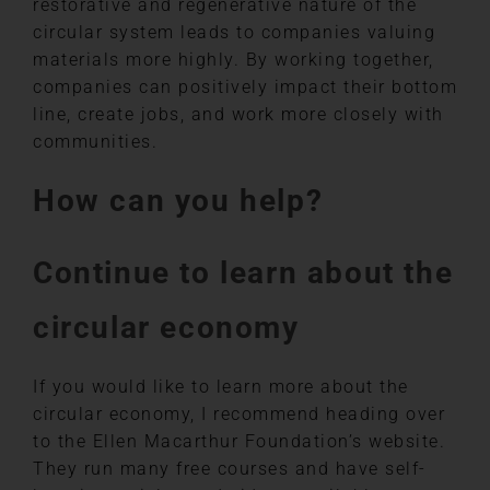
restorative and regenerative nature of the
circular system leads to companies valuing
materials more highly. By working together,
companies can positively impact their bottom
line, create jobs, and work more closely with
communities.
How can you help?
Continue to learn about the
circular economy
If you would like to learn more about the
circular economy, I recommend heading over
to the Ellen Macarthur Foundation’s website.
They run many free courses and have self-