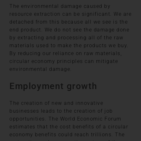
The environmental damage caused by
resource extraction can be significant. We are
detached from this because all we see is the
end product. We do not see the damage done
by extracting and processing all of the raw
materials used to make the products we buy.
By reducing our reliance on raw materials,
circular economy principles can mitigate
environmental damage.
Employment growth
The creation of new and innovative
businesses leads to the creation of job
opportunities. The World Economic Forum
estimates that the cost benefits of a circular
economy benefits could reach trillions. The