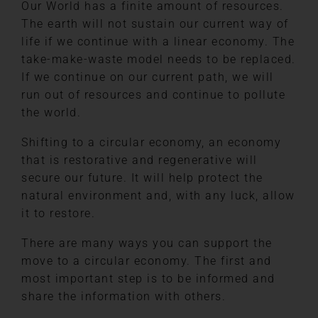
Our World has a finite amount of resources.
The earth will not sustain our current way of
life if we continue with a linear economy. The
take-make-waste model needs to be replaced.
If we continue on our current path, we will
run out of resources and continue to pollute
the world.
Shifting to a circular economy, an economy
that is restorative and regenerative will
secure our future. It will help protect the
natural environment and, with any luck, allow
it to restore.
There are many ways you can support the
move to a circular economy. The first and
most important step is to be informed and
share the information with others.