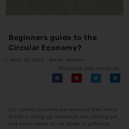
Beginners guide to the
Circular Economy?
April 15, 2024
Sarah Winkler
Share with your friends on:
Our current systems are reaching their limits.
Waste is piling up, resources are running out,
and every corner of the globe is suffering