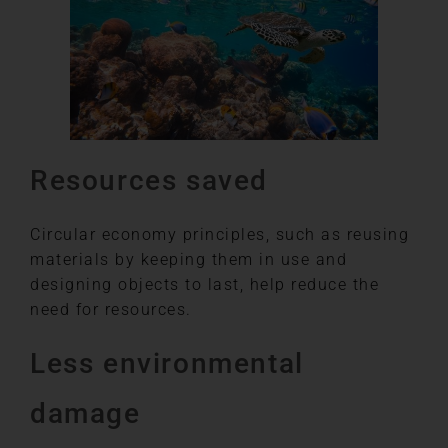
Resources saved
Circular economy principles, such as reusing
materials by keeping them in use and
designing objects to last, help reduce the
need for resources.
Less environmental
damage