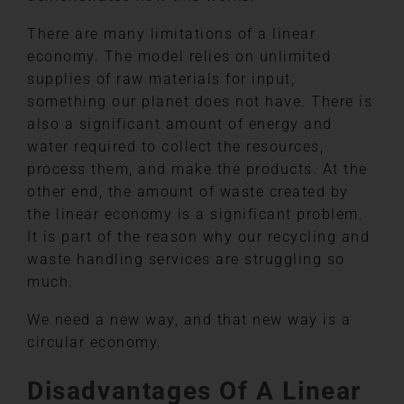
There are many limitations of a linear
economy. The model relies on unlimited
supplies of raw materials for input,
something our planet does not have. There is
also a significant amount of energy and
water required to collect the resources,
process them, and make the products. At the
other end, the amount of waste created by
the linear economy is a significant problem.
It is part of the reason why our recycling and
waste handling services are struggling so
much.
We need a new way, and that new way is a
circular economy.
Disadvantages Of A Linear