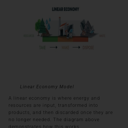
Linear Economy Model
A linear economy is where energy and
resources are input, transformed into
products, and then discarded once they are
no longer needed. The diagram above
demonstrates how this works.