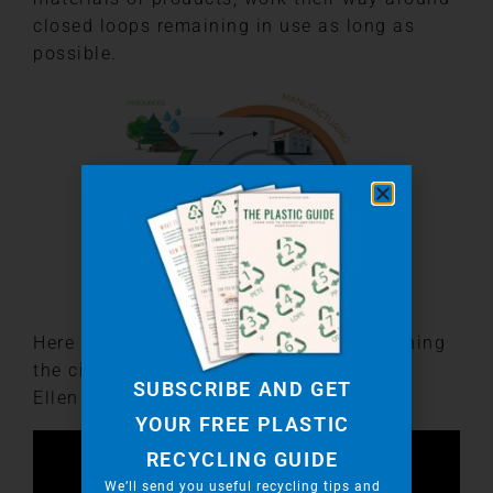
closed loops remaining in use as long as
possible.
Here is a link to a fantastic video explaining
the circular economy put together by the
SUBSCRIBE AND GET
Ellen Macarthur Foundation.
YOUR FREE PLASTIC
RECYCLING GUIDE
We’ll send you useful recycling tips and