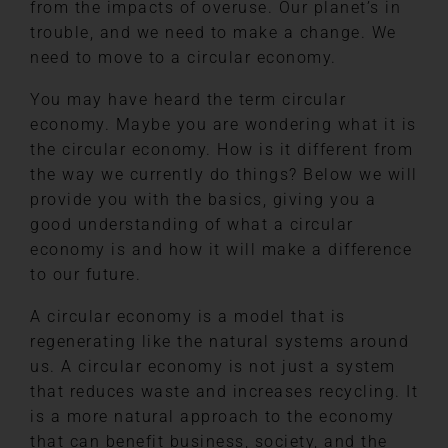
from the impacts of overuse. Our planet’s in
trouble, and we need to make a change. We
need to move to a circular economy.
You may have heard the term circular
economy. Maybe you are wondering what it is
the circular economy. How is it different from
the way we currently do things? Below we will
provide you with the basics, giving you a
good understanding of what a circular
economy is and how it will make a difference
to our future.
A circular economy is a model that is
regenerating like the natural systems around
us. A circular economy is not just a system
that reduces waste and increases recycling. It
is a more natural approach to the economy
that can benefit business, society, and the