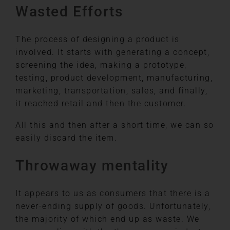
Wasted Efforts
The process of designing a product is
involved. It starts with generating a concept,
screening the idea, making a prototype,
testing, product development, manufacturing,
marketing, transportation, sales, and finally,
it reached retail and then the customer.
All this and then after a short time, we can so
easily discard the item.
Throwaway mentality
It appears to us as consumers that there is a
never-ending supply of goods. Unfortunately,
the majority of which end up as waste. We