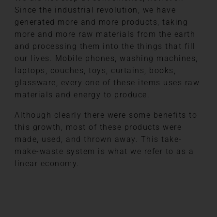
Since the industrial revolution, we have
generated more and more products, taking
more and more raw materials from the earth
and processing them into the things that fill
our lives. Mobile phones, washing machines,
laptops, couches, toys, curtains, books,
glassware, every one of these items uses raw
materials and energy to produce.
Although clearly there were some benefits to
this growth, most of these products were
made, used, and thrown away. This take-
make-waste system is what we refer to as a
linear economy.