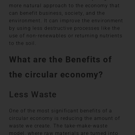
more natural approach to the economy that
can benefit business, society, and the
environment. It can improve the environment
by using less destructive processes like the
use of non-renewables or returning nutrients
to the soil.
What are the Benefits of
the circular economy?
Less Waste
One of the most significant benefits of a
circular economy is reducing the amount of
waste we create. The take-make-waste
model, where raw materials are turned into