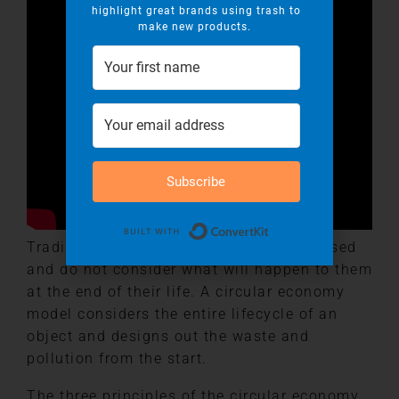
highlight great brands using trash to
make new products.
Subscribe
Built with Convert
Traditionally we design products to be used
and do not consider what will happen to them
at the end of their life. A circular economy
model considers the entire lifecycle of an
object and designs out the waste and
pollution from the start.
The three principles of the circular economy