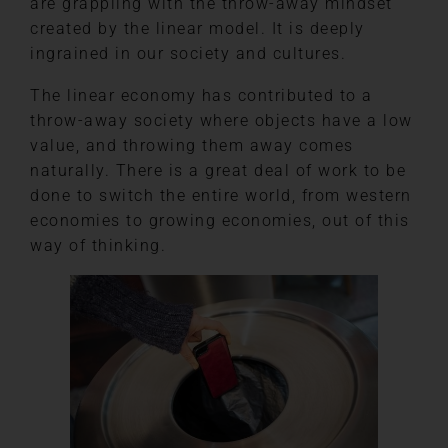
are grappling with the throw-away mindset
created by the linear model. It is deeply
ingrained in our society and cultures.
The linear economy has contributed to a
throw-away society where objects have a low
value, and throwing them away comes
naturally. There is a great deal of work to be
done to switch the entire world, from western
economies to growing economies, out of this
way of thinking.