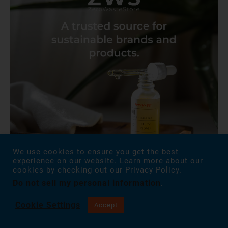
We use cookies to ensure you get the best
experience on our website. Learn more about our
cookies by checking out our Privacy Policy.
Do not sell my personal information
.
Cookie Settings
Accept