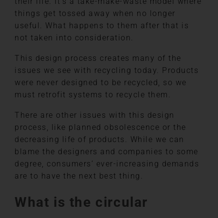
their life. It’s a take-make-waste model where
things get tossed away when no longer
useful. What happens to them after that is
not taken into consideration.
This design process creates many of the
issues we see with recycling today. Products
were never designed to be recycled, so we
must retrofit systems to recycle them.
There are other issues with this design
process, like planned obsolescence or the
decreasing life of products. While we can
blame the designers and companies to some
degree, consumers’ ever-increasing demands
are to have the next best thing.
What is the circular