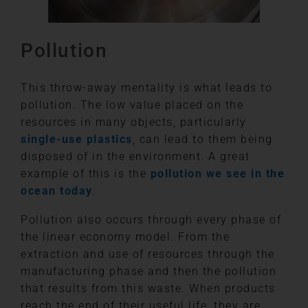
Pollution
This throw-away mentality is what leads to
pollution. The low value placed on the
resources in many objects, particularly
single-use plastics
, can lead to them being
disposed of in the environment. A great
example of this is the
pollution we see in the
ocean today
.
Pollution also occurs through every phase of
the linear economy model. From the
extraction and use of resources through the
manufacturing phase and then the pollution
that results from this waste. When products
reach the end of their useful life, they are