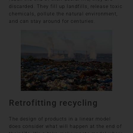
discarded. They fill up landfills, release toxic
chemicals, pollute the natural environment,
and can stay around for centuries.
Retrofitting recycling
The design of products in a linear model
does consider what will happen at the end of