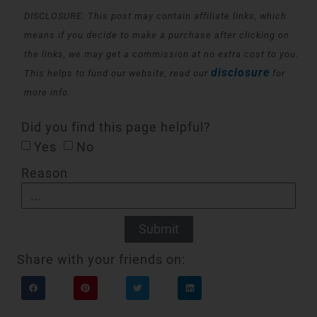
DISCLOSURE: This post may contain affiliate links, which
means if you decide to make a purchase after clicking on
the links, we may get a commission at no extra cost to you.
disclosure
This helps to fund our website, read our
for
more info.
Did you find this page helpful?
Yes
No
Reason
Submit
Share with your friends on: