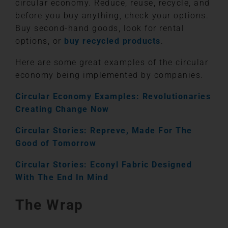
circular economy. Reduce, reuse, recycle, and
before you buy anything, check your options.
Buy second-hand goods, look for rental
options, or
buy recycled products
.
Here are some great examples of the circular
economy being implemented by companies.
Circular Economy Examples: Revolutionaries
Creating Change Now
Circular Stories: Repreve, Made For The
Good of Tomorrow
Circular Stories: Econyl Fabric Designed
With The End In Mind
The Wrap