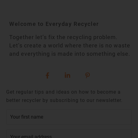
Welcome to Everyday Recycler
Together let’s fix the recycling problem.
Let’s create a world where there is no waste
and everything is made into something else.
Get regular tips and ideas on how to become a
better recycler by subscribing to our newsletter.