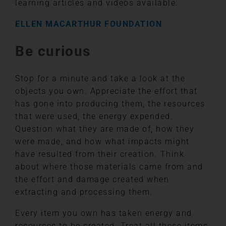
learning articles and videos available.
ELLEN MACARTHUR FOUNDATION
Be curious
Stop for a minute and take a look at the
objects you own. Appreciate the effort that
has gone into producing them, the resources
that were used, the energy expended.
Question what they are made of, how they
were made, and how what impacts might
have resulted from their creation. Think
about where those materials came from and
the effort and damage created when
extracting and processing them.
Every item you own has taken energy and
resources to be created. Treat all these items